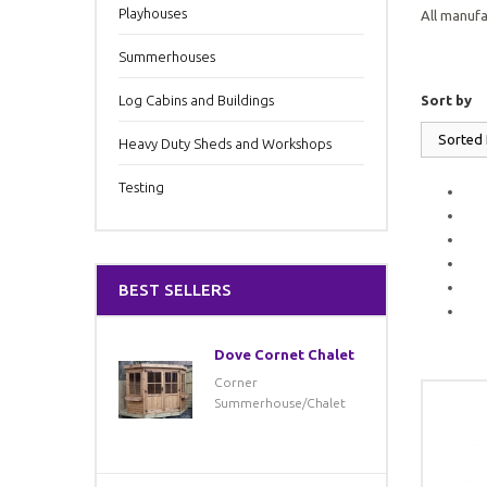
Playhouses
All manufa
Summerhouses
Log Cabins and Buildings
Sort by
Sorted
Heavy Duty Sheds and Workshops
Testing
BEST SELLERS
Dove Cornet Chalet
Corner
Summerhouse/Chalet