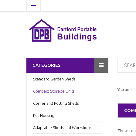
CATEGORIES
Standard Garden Sheds
You are he
Compact Storage Units
Corner and Potting Sheds
COMP
Pet Housing
Adaptable Sheds and Workshops
These comp