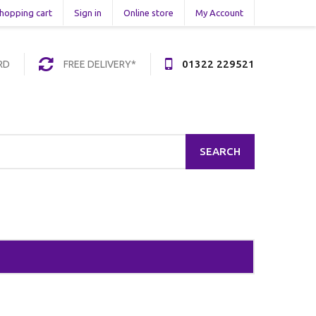
hopping cart
Sign in
Online store
My Account
01322 229521
RD
FREE DELIVERY*
SEARCH