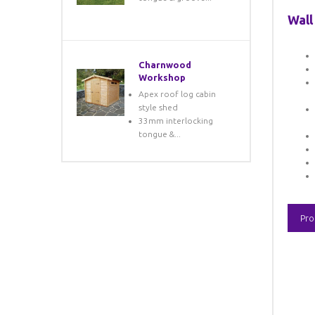
Wall
Charnwood
Workshop
Apex roof log cabin
style shed
33mm interlocking
tongue &...
Pro