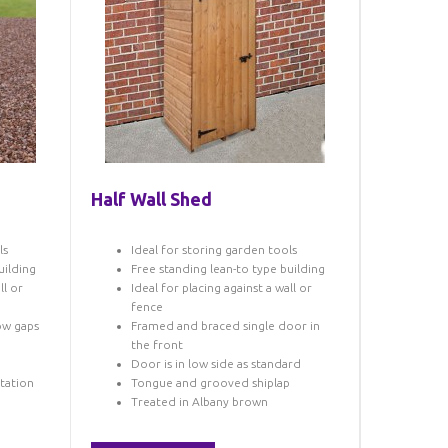
Half Wall Shed
ls
Ideal for storing garden tools
uilding
Free standing lean-to type building
ll or
Ideal for placing against a wall or
fence
row gaps
Framed and braced single door in
p
the front
Door is in low side as standard
otation
Tongue and grooved shiplap
Treated in Albany brown