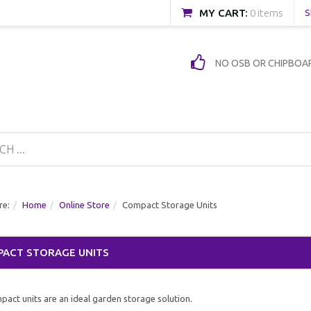
MY CART:
0 items
S
NO OSB OR CHIPBOA
re:
Home
Online Store
Compact Storage Units
ACT STORAGE UNITS
act units are an ideal garden storage solution.