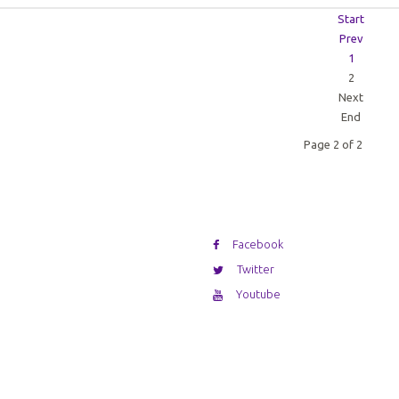
Start
Prev
1
2
Next
End
Page 2 of 2
Facebook
Twitter
Youtube