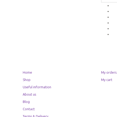
Home
My orders
Shop
My cart
Useful information
About us
Blog
Contact
Terms & Delivery