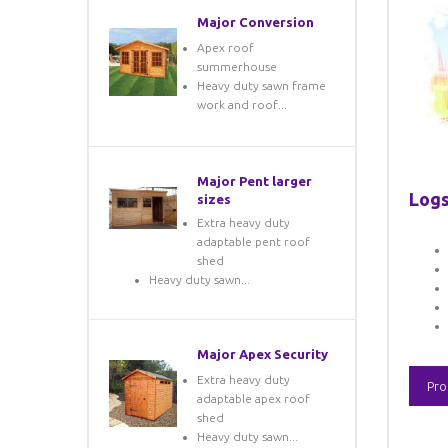
Major Conversion
Apex roof
summerhouse
Heavy duty sawn frame
work and roof...
Major Pent larger
Logs
sizes
Extra heavy duty
adaptable pent roof
shed
Heavy duty sawn...
Major Apex Security
Extra heavy duty
Pro
adaptable apex roof
shed
Heavy duty sawn...