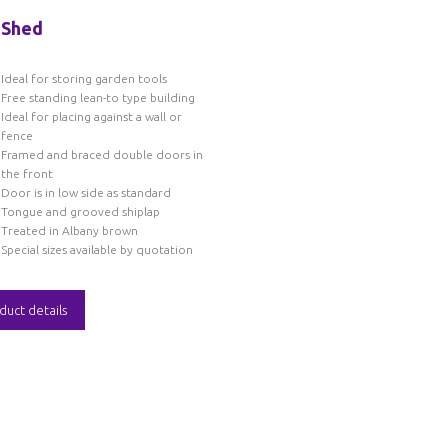
 Shed
Ideal for storing garden tools
Free standing lean-to type building
Ideal for placing against a wall or
fence
Framed and braced double doors in
the front
Door is in low side as standard
Tongue and grooved shiplap
Treated in Albany brown
Special sizes available by quotation
duct details