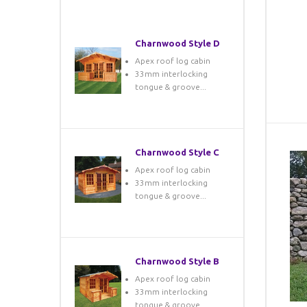
Charnwood Style D
Apex roof log cabin
33mm interlocking
tongue & groove...
Charnwood Style C
Apex roof log cabin
33mm interlocking
tongue & groove...
Charnwood Style B
Apex roof log cabin
33mm interlocking
tongue & groove...