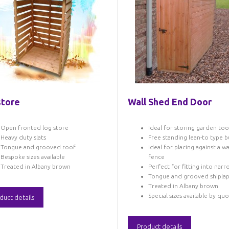
tore
Wall Shed End Door
Open fronted log store
Ideal for storing garden too
Heavy duty slats
Free standing lean-to type b
Tongue and grooved roof
Ideal for placing against a wa
Bespoke sizes available
fence
Treated in Albany brown
Perfect for fitting into nar
Tongue and grooved shipla
Treated in Albany brown
Special sizes available by qu
duct details
Product details