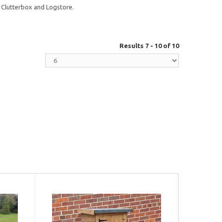
 Clutterbox and Logstore.
Results 7 - 10 of 10