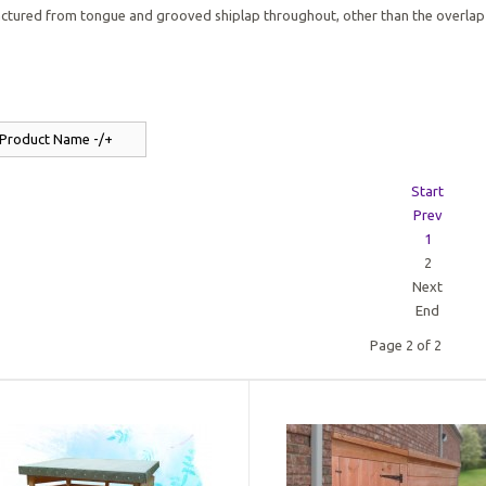
ctured from tongue and grooved shiplap throughout, other than the overlap
 Product Name -/+
Start
Prev
1
2
Next
End
Page 2 of 2