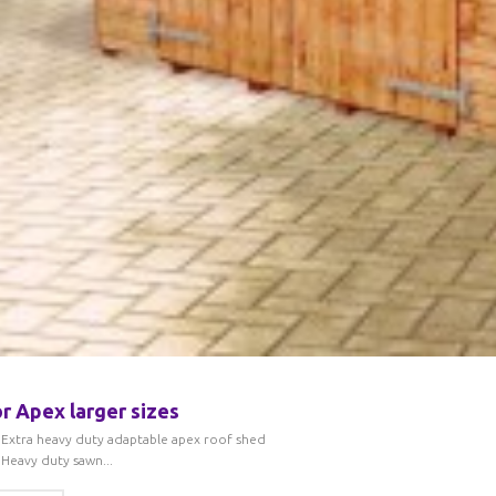
r Apex larger sizes
Extra heavy duty adaptable apex roof shed
Heavy duty sawn...