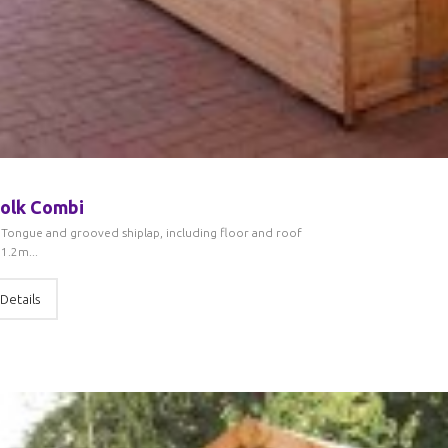
olk Combi
Tongue and grooved shiplap, including floor and roof
1.2m...
Details