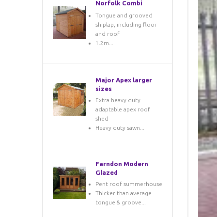
Norfolk Combi
Tongue and grooved
shiplap, including floor
and roof
1.2m...
Major Apex larger
sizes
Extra heavy duty
adaptable apex roof
shed
Heavy duty sawn...
Farndon Modern
Glazed
Pent roof summerhouse
Thicker than average
tongue & groove...