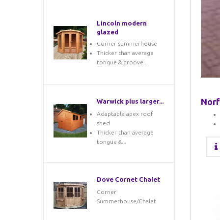
Lincoln modern
glazed
Corner summerhouse
Thicker than average
tongue & groove...
Norf
Warwick plus larger...
Adaptable apex roof
shed
Thicker than average
tongue &...
Dove Cornet Chalet
Corner
Summerhouse/Chalet