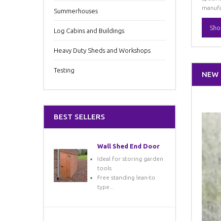
manufa
Summerhouses
Sho
Log Cabins and Buildings
Heavy Duty Sheds and Workshops
Testing
NEW
BEST SELLERS
Wall Shed End Door
Ideal for storing garden
tools
Free standing lean-to
type...