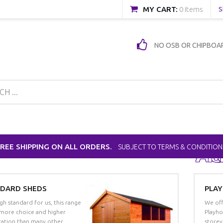
MY CART:
0 items
S
NO OSB OR CHIPBOA
FREE SHIPPING ON ALL ORDERS.
SUBJECT TO TERMS & CONDITION
Ad
M
C
DARD SHEDS
PLA
gh standard for us, this range
We off
 more choice and higher
Playho
ication than many other
storey