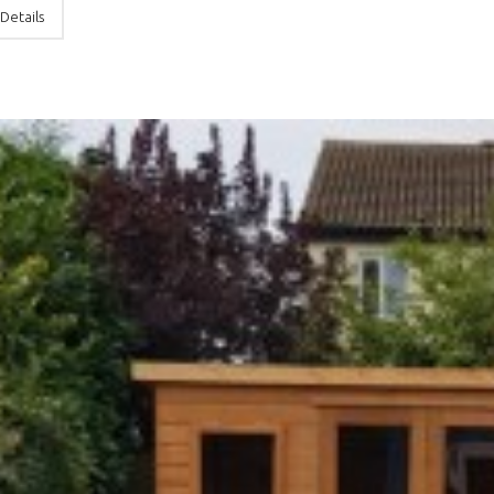
Details