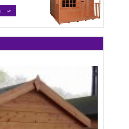
p now!