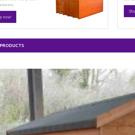
cturers.
Sho
p now!
 PRODUCTS