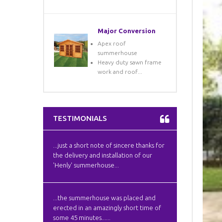
Major Conversion
Apex roof
summerhouse
Heavy duty sawn frame
work and roof...
TESTIMONIALS
...just a short note of sincere thanks for
the delivery and installation of our
'Henly' summerhouse...
...the summerhouse was placed and
erected in an amazingly short time of
some 45 minutes......