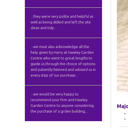
...they were very polite and helpful as
well as being skilled and left the site
clean and tidy...
...we must also acknowledge all the
help given by Harry at Hawley Garden
Centre who went to great lengths to
guide us through the choice of options
and patiently listened and advised us in
every step of our purchase...
...we would be very happy to
recommend your firm and Hawley
Majo
Garden Centre to anyone considering
the purchase of a grden building...