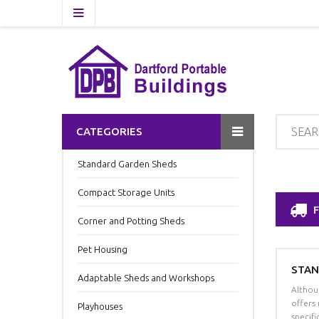
CATEGORIES
Standard Garden Sheds
Compact Storage Units
Corner and Potting Sheds
Pet Housing
STAN
Adaptable Sheds and Workshops
Althou
offers
Playhouses
specif