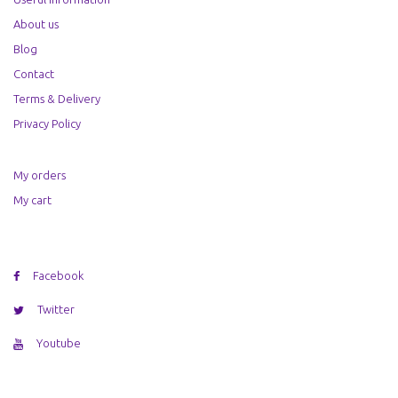
About us
Blog
Contact
Terms & Delivery
Privacy Policy
My orders
My cart
Facebook
Twitter
Youtube