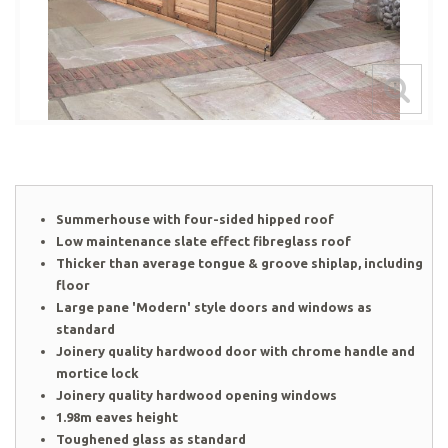
Summerhouse with four-sided hipped roof
Low maintenance slate effect fibreglass roof
Thicker than average tongue & groove shiplap, including
floor
Large pane 'Modern' style doors and windows as
standard
Joinery quality hardwood door with chrome handle and
mortice lock
Joinery quality hardwood opening windows
1.98m eaves height
Toughened glass as standard