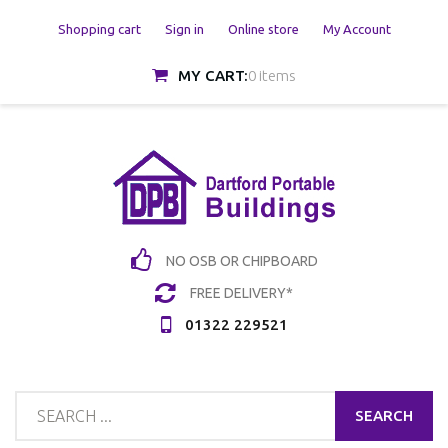
Shopping cart
Sign in
Online store
My Account
MY CART:
0 items
NO OSB OR CHIPBOARD
FREE DELIVERY*
01322 229521
SEARCH