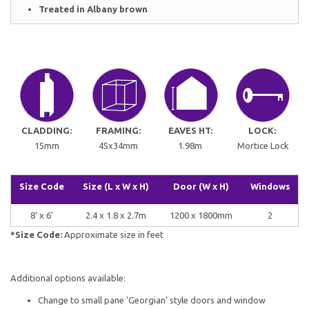
Treated in Albany brown
CLADDING:
FRAMING:
EAVES HT:
LOCK:
15mm
45x34mm
1.98m
Mortice Lock
Size Code
Size (L x W x H)
Door (W x H)
Windows
8' x 6'
2.4 x 1.8 x 2.7m
1200 x 1800mm
2
*Size Code:
Approximate size in feet
Additional options available:
Change to small pane 'Georgian' style doors and window