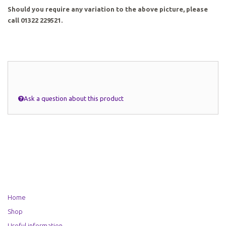
Should you require any variation to the above picture, please
call 01322 229521.
Ask a question about this product
Home
Shop
Useful information