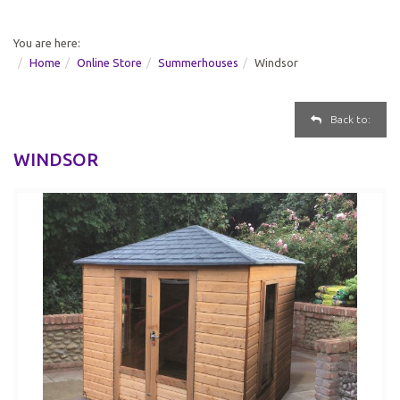
You are here:
Home
Online Store
Summerhouses
Windsor
Back to:
WINDSOR