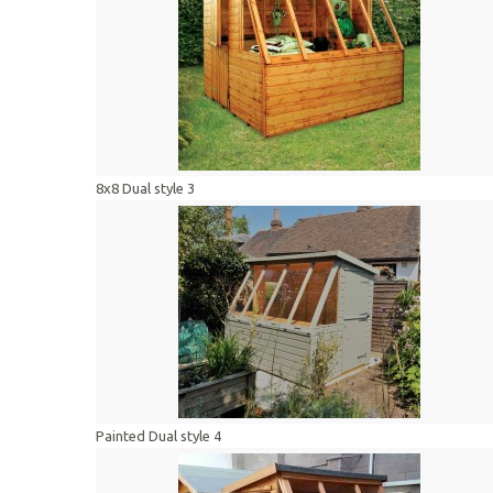
8x8 Dual style 3
Painted Dual style 4