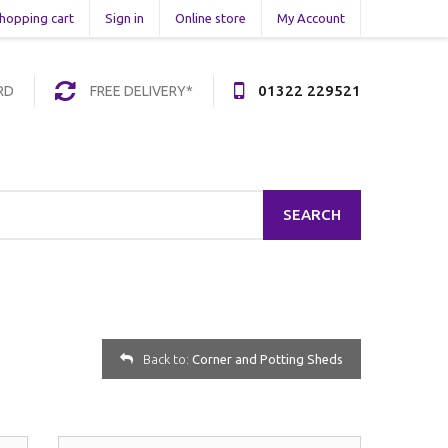
hopping cart
Sign in
Online store
My Account
01322 229521
RD
FREE DELIVERY*
SEARCH
Back to:
Corner and Potting Sheds