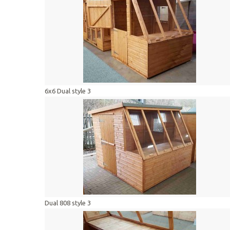
6x6 Dual style 3
Dual 808 style 3