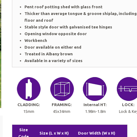
Pent roof potting shed with glass front
Thicker than average tongue & groove shiplap, including
floor and roof
Stable style door with galvanised tee hinges
Opening window opposite door
Workbench
Door available on either end
Treated in Albany brown
Available in a variety of sizes
CLADDING:
FRAMING:
Internal HT:
LOCK:
15mm
45x34mm
1.98m-1.8m
Lock & Ke
Size
Size (L x W x H)
Door Width (W x H)
Code