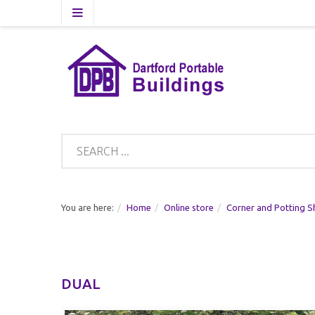
You are here:
Home
Online store
Corner and Potting S
DUAL