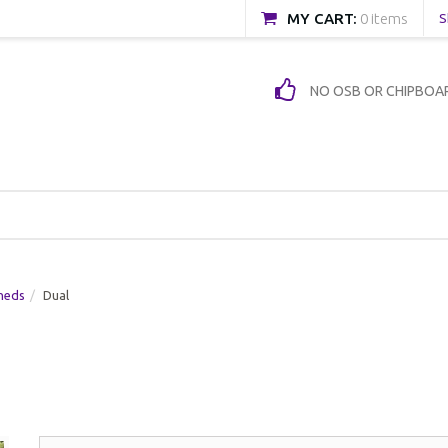
MY CART:
0 items
S
NO OSB OR CHIPBOA
heds
Dual