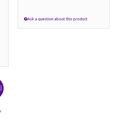
Ask a question about this product
y