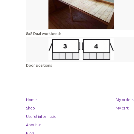
8x8 Dual workbench
Door positions
Home
My orders
Shop
My cart
Useful information
About us
Blog