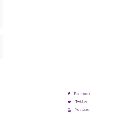
Facebook
Twitter
Youtube