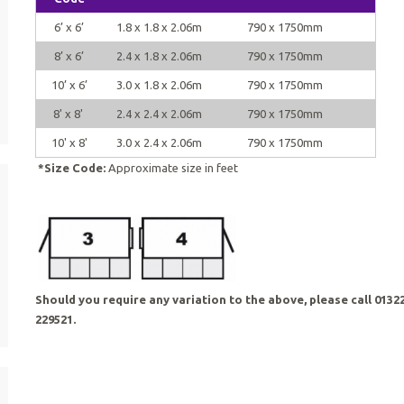
6’ x 6’
1.8 x 1.8 x 2.06m
790 x 1750mm
8’ x 6’
2.4 x 1.8 x 2.06m
790 x 1750mm
10’ x 6’
3.0 x 1.8 x 2.06m
790 x 1750mm
8' x 8'
2.4 x 2.4 x 2.06m
790 x 1750mm
10' x 8'
3.0 x 2.4 x 2.06m
790 x 1750mm
*Size Code:
Approximate size in feet
Should you require any variation to the above, please call 0132
229521.